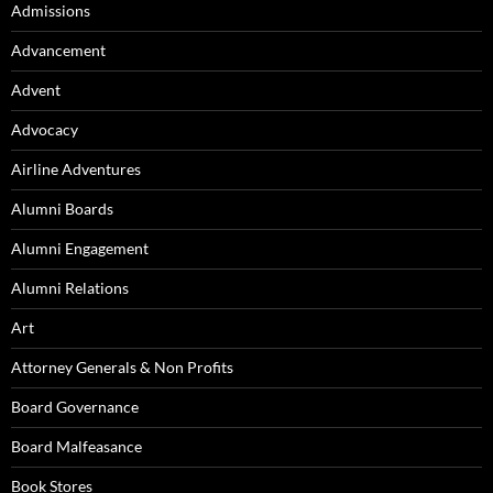
Admissions
Advancement
Advent
Advocacy
Airline Adventures
Alumni Boards
Alumni Engagement
Alumni Relations
Art
Attorney Generals & Non Profits
Board Governance
Board Malfeasance
Book Stores