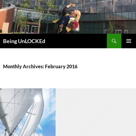
Skip
to
content
Search
Being UnLOCKEd
PRIMAR
MENU
Monthly Archives: February 2016