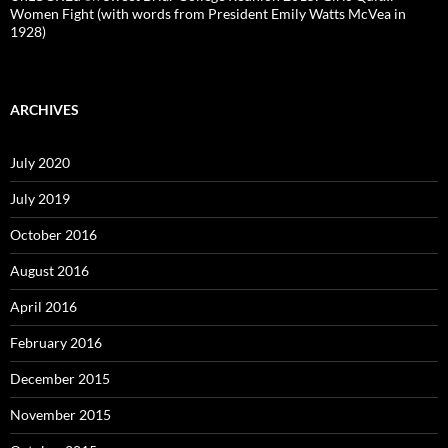
Women Fight (with words from President Emily Watts McVea in
1928)
ARCHIVES
July 2020
July 2019
October 2016
August 2016
April 2016
February 2016
December 2015
November 2015