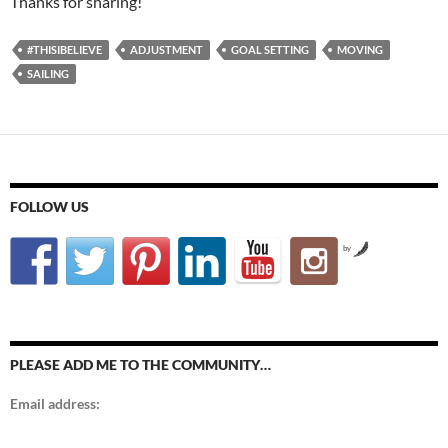
Thanks for sharing!
#THISIBELIEVE
ADJUSTMENT
GOAL SETTING
MOVING
SAILING
FOLLOW US
by
PLEASE ADD ME TO THE COMMUNITY…
Email address: