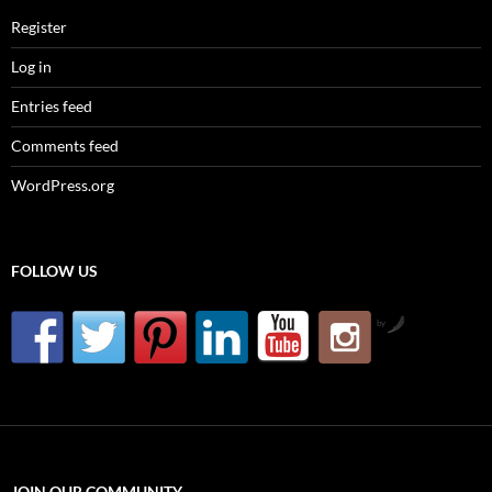
Register
Log in
Entries feed
Comments feed
WordPress.org
FOLLOW US
by
JOIN OUR COMMUNITY….