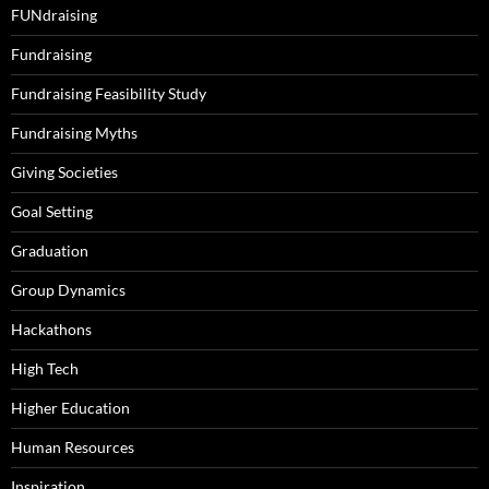
FUNdraising
Fundraising
Fundraising Feasibility Study
Fundraising Myths
Giving Societies
Goal Setting
Graduation
Group Dynamics
Hackathons
High Tech
Higher Education
Human Resources
Inspiration