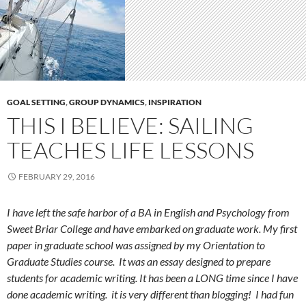
GOAL SETTING
,
GROUP DYNAMICS
,
INSPIRATION
THIS I BELIEVE: SAILING
TEACHES LIFE LESSONS
FEBRUARY 29, 2016
I have left the safe harbor of a BA in English and Psychology from
Sweet Briar College and have embarked on graduate work. My first
paper in graduate school was assigned by my Orientation to
Graduate Studies course. It was an essay designed to prepare
students for academic writing. It has been a LONG time since I have
done academic writing. it is very different than blogging! I had fun