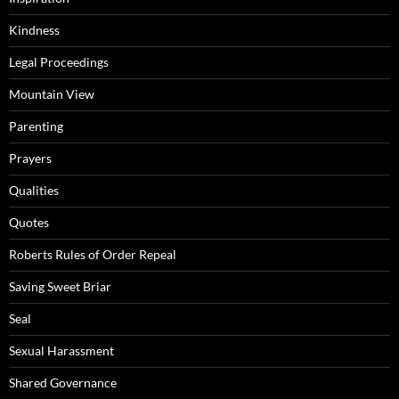
Kindness
Legal Proceedings
Mountain View
Parenting
Prayers
Qualities
Quotes
Roberts Rules of Order Repeal
Saving Sweet Briar
Seal
Sexual Harassment
Shared Governance