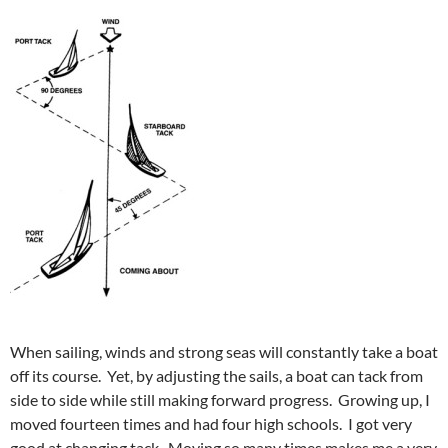
When sailing, winds and strong seas will constantly take a boat
off its course. Yet, by adjusting the sails, a boat can tack from
side to side while still making forward progress. Growing up, I
moved fourteen times and had four high schools. I got very
good at changing tack. Moving so many times makes me a very