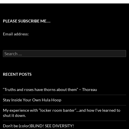
PLEASE SUBSCRIBE ME….
Email address:
Search
for:
RECENT POSTS
“Truths and roses have thorns about them” – Thoreau
Stay Inside Your Own Hula Hoop
My experience with “locker room banter”…and how I’ve learned to
shut it down.
Don’t be (color)BLIND! SEE DIVERSITY!