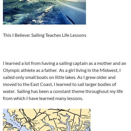
This I Believe: Sailing Teaches Life Lessons
I learned a lot from having a sailing captain as a mother and an
Olympic athlete as a father. As a girl living in the Midwest, I
sailed only small boats on little lakes. As I grew older and
moved to the East Coast, I learned to sail larger bodies of
water. Sailing has been a constant theme throughout my life
from which I have learned many lessons.