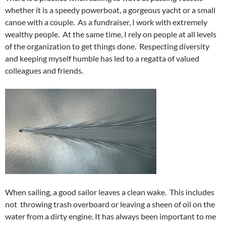
whether it is a speedy powerboat, a gorgeous yacht or a small
canoe with a couple. As a fundraiser, I work with extremely
wealthy people. At the same time, I rely on people at all levels
of the organization to get things done. Respecting diversity
and keeping myself humble has led to a regatta of valued
colleagues and friends.
When sailing, a good sailor leaves a clean wake. This includes
not throwing trash overboard or leaving a sheen of oil on the
water from a dirty engine. It has always been important to me