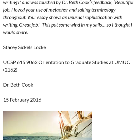
writing it and was touched by Dr. Beth Cook’s feedback, “Beautiful
job. I loved your use of metaphor and sailing terminology
throughout. Your essay shows an unusual sophistication with
writing. Great job.” This put some wind in my sails….so I thought I
would share.
Stacey Sickels Locke
UCSP 615 9063 Orientation to Graduate Studies at UMUC
(2162)
Dr. Beth Cook
15 February 2016