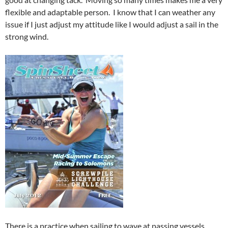
flexible and adaptable person. I know that I can weather any
issue if I just adjust my attitude like I would adjust a sail in the
strong wind.
There is a practice when sailing to wave at passing vessels