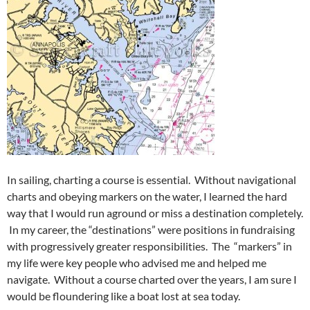
In sailing, charting a course is essential. Without navigational
charts and obeying markers on the water, I learned the hard
way that I would run aground or miss a destination completely.
In my career, the “destinations” were positions in fundraising
with progressively greater responsibilities. The “markers” in
my life were key people who advised me and helped me
navigate. Without a course charted over the years, I am sure I
would be floundering like a boat lost at sea today.