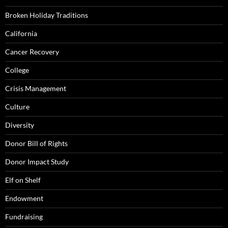
Broken Holiday Traditions
California
Cancer Recovery
College
Crisis Management
Culture
Diversity
Donor Bill of Rights
Donor Impact Study
Elf on Shelf
Endowment
Fundraising