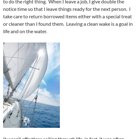
to do the right thing. When I leave a job, I give double the
notice time so that I leave things ready for the next person. I
take care to return borrowed items either with a special treat
or cleaner than I found them. Leaving a clean wake is a goal in
life and on the water.
It wasn’t effortless sailing through life, in fact, it was often