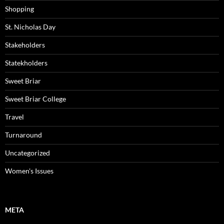
Shopping
St. Nicholas Day
Stakeholders
Statekholders
Sweet Briar
Sweet Briar College
Travel
Turnaround
Uncategorized
Women's Issues
META