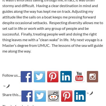
stormy and difficult. Having a clear destination in mind and
guides along the way has kept me on track. Adjusting my
attitude like the sails on a boat keeps me pressing forward
despite occasional setbacks. Respecting diversity allows me to
set sail in life or work with any group of people and be
successful. Finally, treating people well and doing the right
thing leaves me with a “clean wake” in life. My next voyage is a
Master’s degree from UMUC. The lessons of the sea will guide
me along the way.
Follow us....
by
by
Share this....