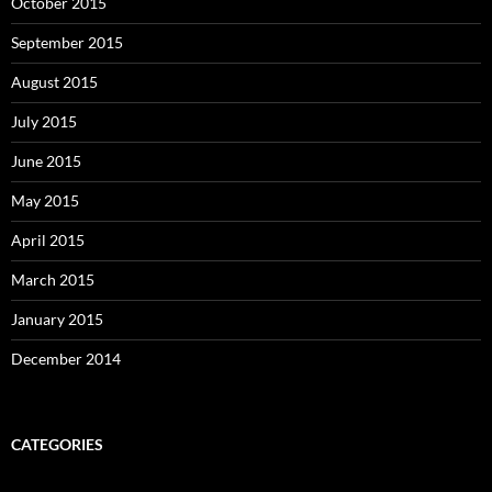
October 2015
September 2015
August 2015
July 2015
June 2015
May 2015
April 2015
March 2015
January 2015
December 2014
CATEGORIES