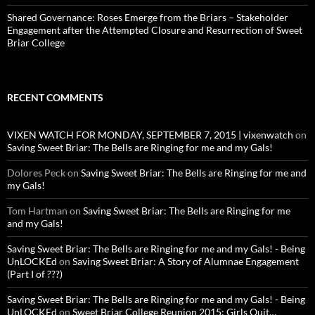
Shared Governance: Roses Emerge from the Briars – Stakeholder
Engagement after the Attempted Closure and Resurrection of Sweet
Briar College
RECENT COMMENTS
VIXEN WATCH FOR MONDAY, SEPTEMBER 7, 2015 | vixenwatch
on
Saving Sweet Briar: The Bells are Ringing for me and my Gals!
Dolores Peck
on
Saving Sweet Briar: The Bells are Ringing for me and
my Gals!
Tom Hartman
on
Saving Sweet Briar: The Bells are Ringing for me
and my Gals!
Saving Sweet Briar: The Bells are Ringing for me and my Gals! - Being
UnLOCKEd
on
Saving Sweet Briar: A Story of Alumnae Engagement
(Part I of ???)
Saving Sweet Briar: The Bells are Ringing for me and my Gals! - Being
UnLOCKEd
on
Sweet Briar College Reunion 2015: Girls Quit…