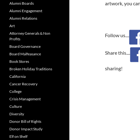
artwork, you can
Alumni Boards
Alumni Engagement
Alumni Relations
Art
Attorney Generals & Non
Follow us....
Profits
Board Governance
Share this....
Board Malfeasance
Book Stores
sharing!
Broken Holiday Traditions
California
Cancer Recovery
College
Crisis Management
Culture
Diversity
Donor Bill of Rights
Donor Impact Study
Elf on Shelf