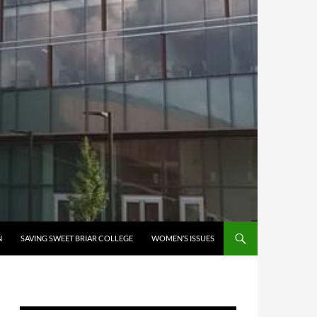
N
SAVING SWEET BRIAR COLLEGE
WOMEN’S ISSUES