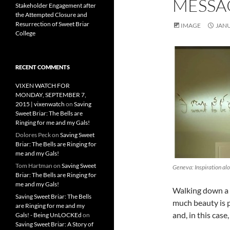
MESSA
Stakeholder Engagement after
the Attempted Closure and
Resurrection of Sweet Briar
IMAGE
JANU
College
RECENT COMMENTS
VIXEN WATCH FOR
MONDAY, SEPTEMBER 7,
2015 | vixenwatch
on
Saving
Sweet Briar: The Bells are
Ringing for me and my Gals!
Dolores Peck
on
Saving Sweet
Briar: The Bells are Ringing for
me and my Gals!
Tom Hartman
on
Saving Sweet
Geneva: Inspiration alo
Briar: The Bells are Ringing for
me and my Gals!
Walking down a s
Saving Sweet Briar: The Bells
much beauty is p
are Ringing for me and my
and, in this case
Gals! - Being UnLOCKEd
on
Saving Sweet Briar: A Story of