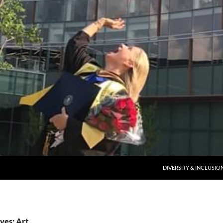
DIVERSITY & INCLUSIO
ves: Art