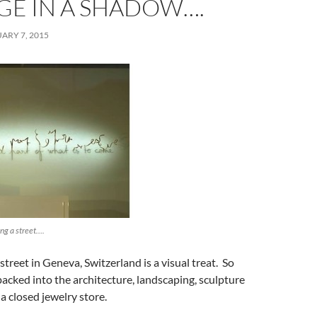
GE IN A SHADOW….
ARY 7, 2015
ng a street….
treet in Geneva, Switzerland is a visual treat. So
acked into the architecture, landscaping, sculpture
, a closed jewelry store.