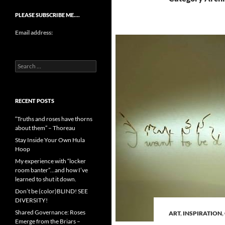
PLEASE SUBSCRIBE ME….
Email address:
Search
for:
RECENT POSTS
“Truths and roses have thorns
about them” – Thoreau
Stay Inside Your Own Hula
Hoop
My experience with “locker
room banter”…and how I’ve
learned to shut it down.
Don’t be (color)BLIND! SEE
DIVERSITY!
Shared Governance: Roses
ART
,
INSPIRATION
,
Emerge from the Briars –