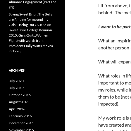
Alumnae Engagement (Part I of
Lit from above, 
???)
behind. The metal
Saving Sweet Briar: The Bells
are Ringing for me and my
Gals! - Being UnLOCKEd
on
I want to be part
Sweet Briar College Reunion
2015: Girls Quit…Women
What an inspirin
Fight (with words from
President Emily Watts McVea
another person –
in 1928)
What will expand
ARCHIVES
What roles in lif
July 2020
important to me
July 2019
my roles, while 
October 2016
them to be (not 
August 2016
impacted).
April 2016
February 2016
My work role is 
December 2015
have created and 
November 2015