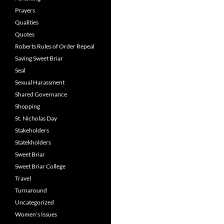
Prayers
Qualities
Quotes
Roberts Rules of Order Repeal
Saving Sweet Briar
Seal
Sexual Harassment
Shared Governance
Shopping
St. Nicholas Day
Stakeholders
Statekholders
Sweet Briar
Sweet Briar College
Travel
Turnaround
Uncategorized
Women's Issues