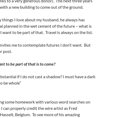
nks to a very generous donor). The next three years
with a new building to come out of the ground.
things I love about my husband, he always has
l planned in the wet cement of the future – what is
 want to be part of that. Travel is always on the list.
invites me to contemplate futures I don’t want. But
r post.
 to be part of that is to come?
bstantial if I do not cast a shadow? I must have a dark
 to be whole”
ing some homework with various word searches on
 I can properly credit the wire artist as Fred
Hasselt, Belgium. To see more of his amazing